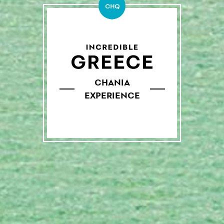
CHQ
CHANIA
EXPERIENCE