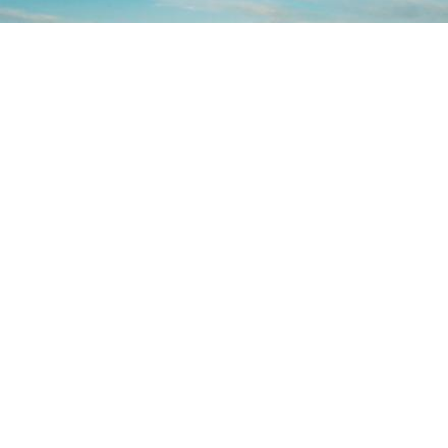
CHANIA
EXPERIENCE