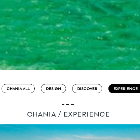
CHANIA ALL
DESIGN
DISCOVER
EXPERIENCE
CHANIA / EXPERIENCE