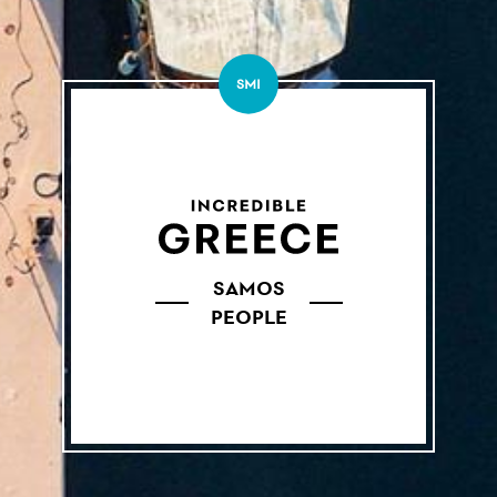
SMI
SAMOS
PEOPLE