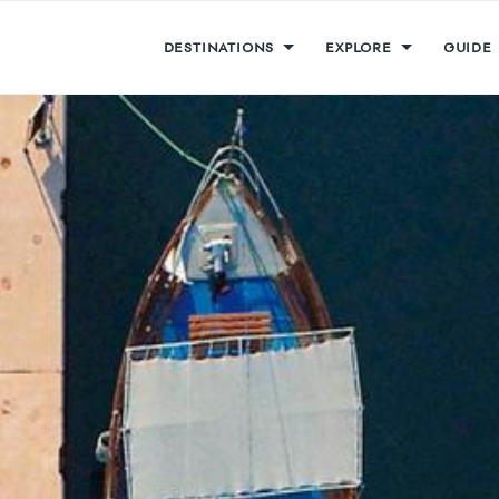
DESTINATIONS
EXPLORE
GUIDE