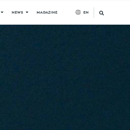
NEWS
MAGAZINE
EN