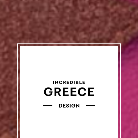
DESIGN