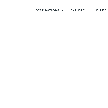
DESTINATIONS
EXPLORE
GUIDE