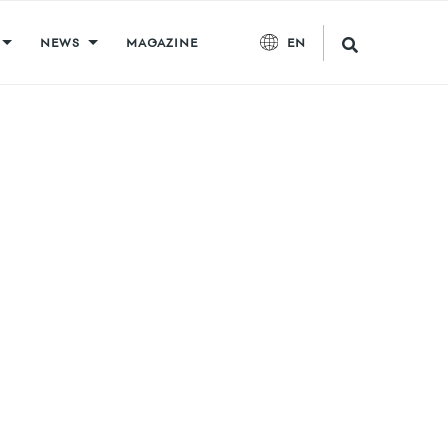
NEWS
MAGAZINE
EN