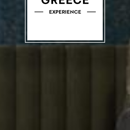
EXPERIENCE