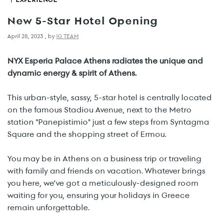
New 5-Star Hotel Opening
April 28, 2023
,
by
IG TEAM
NYX Esperia Palace Athens radiates the unique and
dynamic energy & spirit of Athens.
This urban-style, sassy, 5-star hotel is centrally located
on the famous Stadiou Avenue, next to the Metro
station "Panepistimio" just a few steps from Syntagma
Square and the shopping street of Ermou.
You may be in Athens on a business trip or traveling
with family and friends on vacation. Whatever brings
you here, we’ve got a meticulously-designed room
waiting for you, ensuring your holidays in Greece
remain unforgettable.