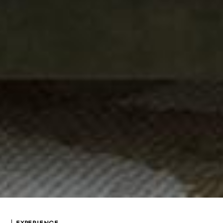
EXPERIENCE