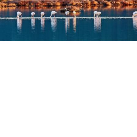
AKTIO
DISCOVER
IN THE BLUE OF AMVRAKIKOS
October 30, 2023
,
by
IG TEAM
If you seek a unique place of unparalleled natural
beauty, Koronisia is an absolute must.