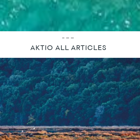
AKTIO ALL ARTICLES