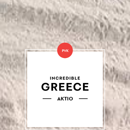
PVK
AKTIO