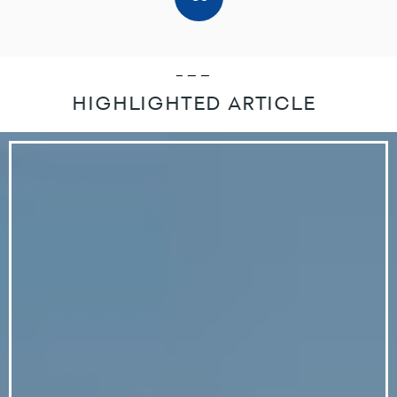
HIGHLIGHTED ARTICLE