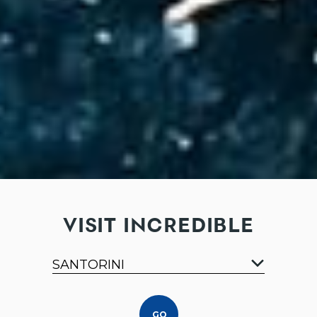
VISIT INCREDIBLE