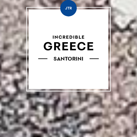
JTR
SANTORINI